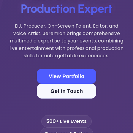
Production Expert
DJ, Producer, On-Screen Talent, Editor, and
Voice Artist. Jeremiah brings comprehensive
multimedia expertise to your events, combining
live entertainment with professional production
skills for unforgettable experiences.
View Portfolio
Get in Touch
500+ Live Events