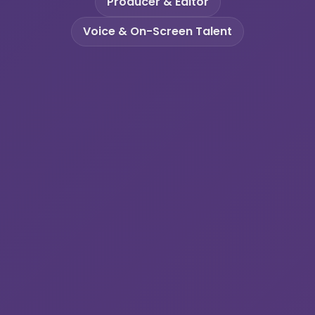
Producer & Editor
Voice & On-Screen Talent