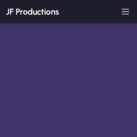
JF Productions