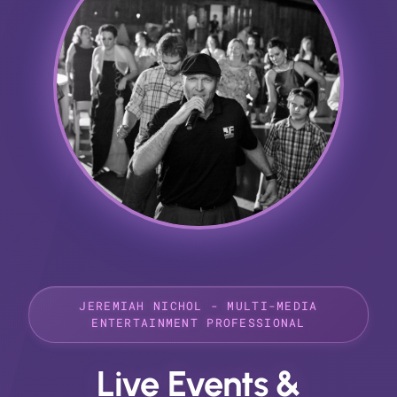
JEREMIAH NICHOL - MULTI-MEDIA
ENTERTAINMENT PROFESSIONAL
Live Events &